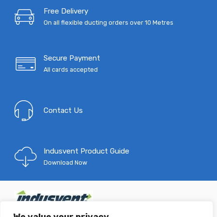
Free Delivery
On all flexible ducting orders over 10 Metres
Secure Payment
All cards accepted
Contact Us
Indusvent Product Guide
Download Now
T: 0333 9967 333