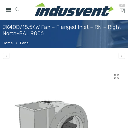
0
JK40D/18.5KW Fan – Flanged Inlet – RN – Right
North-RAL 9006
Home
Fans