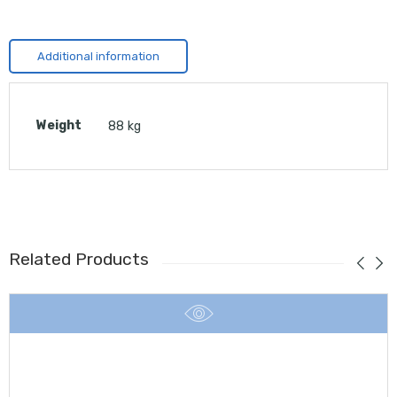
Additional information
Weight
88 kg
Related Products