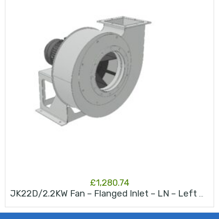
£
1,280.74
JK22D/2.2KW Fan – Flanged Inlet – LN – Left North – RAL 9006