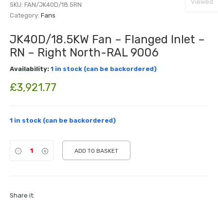
Viewed
SKU:
FAN/JK40D/18.5RN
Category:
Fans
JK40D/18.5KW Fan – Flanged Inlet –
RN – Right North-RAL 9006
Availability:
1 in stock (can be backordered)
£
3,921.77
1 in stock (can be backordered)
ADD TO BASKET
Share it: