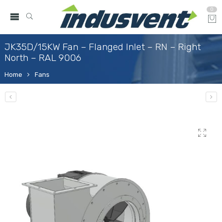
0
JK35D/15KW Fan – Flanged Inlet – RN – Right
North – RAL 9006
Home
Fans