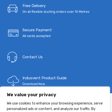
Free Delivery
On all flexible ducting orders over 10 Metres
Secure Payment
All cards accepted
Contact Us
Indusvent Product Guide
Download Now
We value your privacy
We use cookies to enhance your browsing experience, serve
T: 0333 9967 333
personalized ads or content, and analyze our traffic. By