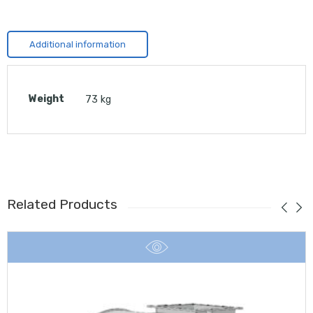
Additional information
Weight
73 kg
Related Products