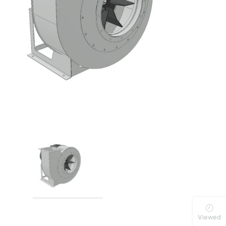
Viewed