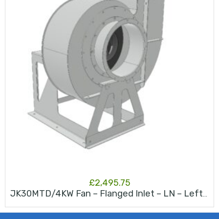
£
2,495.75
JK30MTD/4KW Fan – Flanged Inlet – LN – Left North – RAL 9006