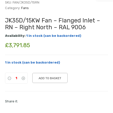
SKU:
FAN/JK35D/15RN
Category:
Fans
JK35D/15KW Fan – Flanged Inlet –
RN – Right North – RAL 9006
Availability:
1 in stock (can be backordered)
£
3,791.85
1 in stock (can be backordered)
ADD TO BASKET
Share it: