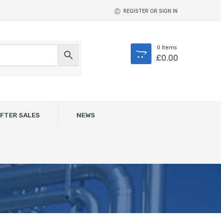
REGISTER OR SIGN IN
0
Items
£
0.00
FTER SALES
NEWS