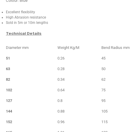
Colour: Blue
Excellent flexibility
High Abrasion resistance
Sold in 5m or 10m lengths
Technical Details
Diameter mm
Weight Kg/M
Bend Radius mm
51
0.26
45
63
0.28
50
82
0.34
62
102
0.64
75
127
0.8
95
144
0.88
105
152
0.96
115