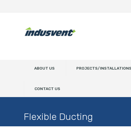
ABOUT US
PROJECTS/INSTALLATION
CONTACT US
Flexible Ducting
Home