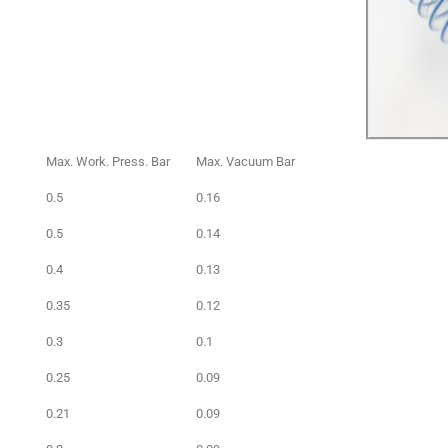
Max. Work. Press. Bar
Max. Vacuum Bar
0.5
0.16
0.5
0.14
0.4
0.13
0.35
0.12
0.3
0.1
0.25
0.09
0.21
0.09