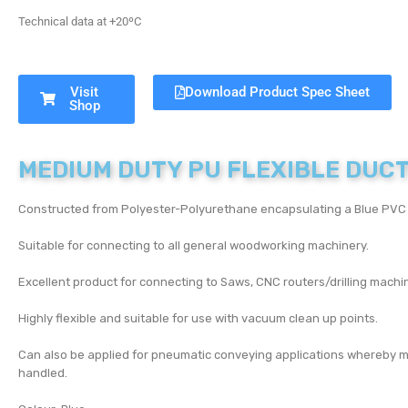
Technical data at +20ºC
Visit
Download Product Spec Sheet
Shop
MEDIUM DUTY PU FLEXIBLE DUC
Constructed from Polyester-Polyurethane encapsulating a Blue PVC c
Suitable for connecting to all general woodworking machinery.
Excellent product for connecting to Saws, CNC routers/drilling mac
Highly flexible and suitable for use with vacuum clean up points.
Can also be applied for pneumatic conveying applications whereby m
handled.