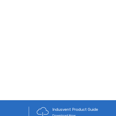
Indusvent Product Guide
Download Now