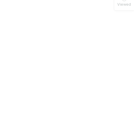
Viewed