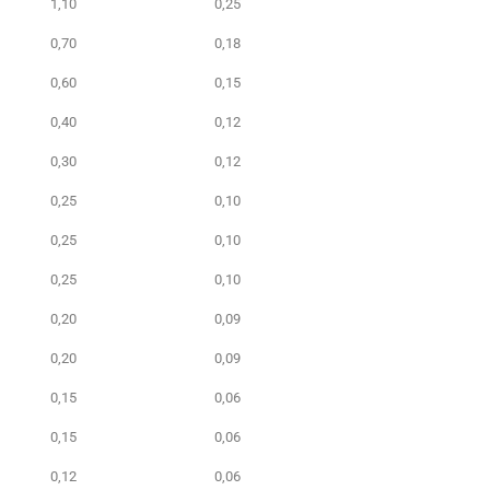
1,10
0,25
0,70
0,18
0,60
0,15
0,40
0,12
0,30
0,12
0,25
0,10
0,25
0,10
0,25
0,10
0,20
0,09
0,20
0,09
0,15
0,06
0,15
0,06
0,12
0,06