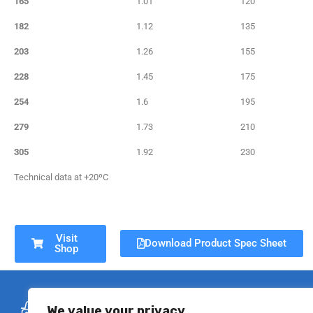
165
1.01
120
182
1.12
135
203
1.26
155
228
1.45
175
254
1.6
195
279
1.73
210
305
1.92
230
Technical data at +20ºC
Visit
Download Product Spec Sheet
Shop
Free Delivery
Se
We value your privacy
On all flexible ducting orders over
All