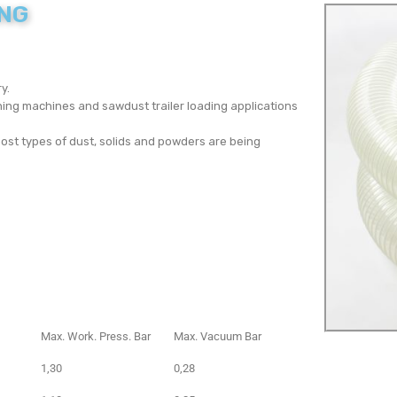
ING
y.
ing machines and sawdust trailer loading applications
ost types of dust, solids and powders are being
Max. Work. Press. Bar
Max. Vacuum Bar
1,30
0,28