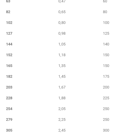
63
0,47
60
82
0,65
80
102
0,80
100
127
0,98
125
144
1,05
140
152
1,18
150
165
1,35
150
182
1,45
175
203
1,67
200
228
1,88
225
254
2,05
250
279
2,25
250
305
2,45
300