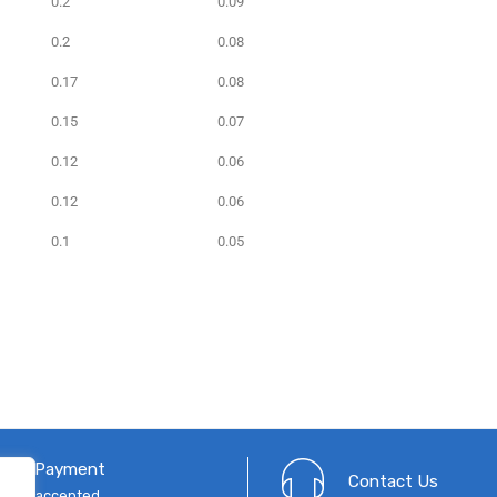
0.2
0.09
0.2
0.08
0.17
0.08
0.15
0.07
0.12
0.06
0.12
0.06
0.1
0.05
cure Payment
Contact Us
 cards accepted