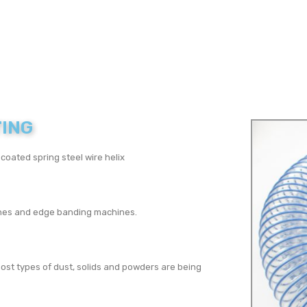
TING
oated spring steel wire helix
hines and edge banding machines.
ost types of dust, solids and powders are being