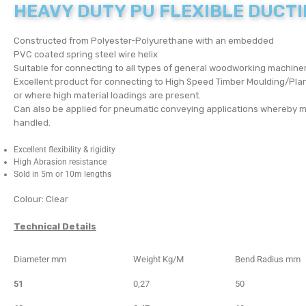
HEAVY DUTY PU FLEXIBLE DUCT
Constructed from Polyester-Polyurethane with an embedded
PVC coated spring steel wire helix
Suitable for connecting to all types of general woodworking machiner
Excellent product for connecting to High Speed Timber Moulding/Plan
or where high material loadings are present.
Can also be applied for pneumatic conveying applications whereby m
handled.
Excellent flexibility & rigidity
High Abrasion resistance
Sold in 5m or 10m lengths
Colour: Clear
Technical Details
Diameter mm
Weight Kg/M
Bend Radius mm
51
0,27
50