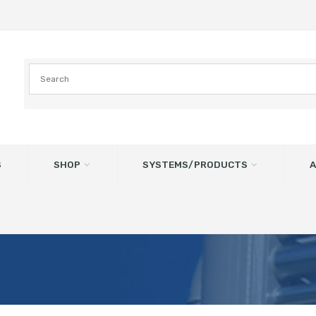
S
SHOP
SYSTEMS/PRODUCTS
A