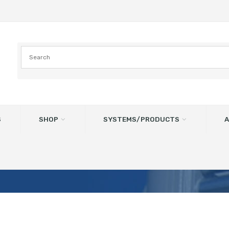
S
SHOP
SYSTEMS/PRODUCTS
A
ged Inlet – LV – Left West – 