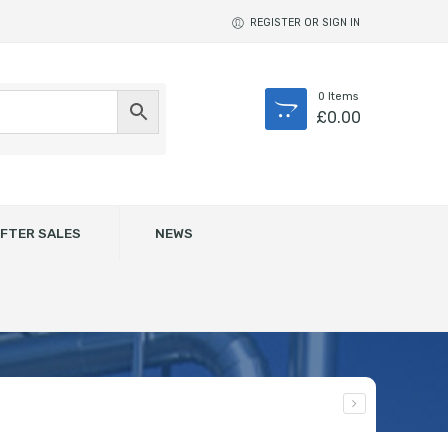
REGISTER OR SIGN IN
0
Items
£
0.00
FTER SALES
NEWS
RAL 9006