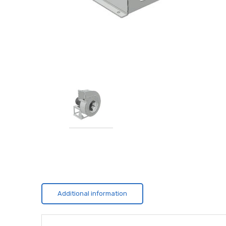
Additional information