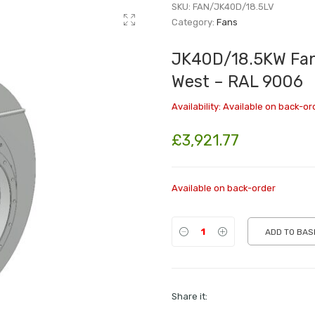
SKU:
FAN/JK40D/18.5LV
Category:
Fans
JK40D/18.5KW Fan 
West – RAL 9006
Availability:
Available on back-or
£
3,921.77
Available on back-order
ADD TO BAS
Share it: