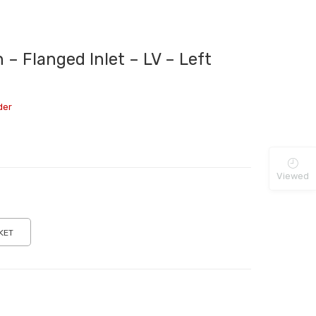
– Flanged Inlet – LV – Left
der
Viewed
KET