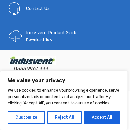
Contact Us
Indusvent Product Guide
Download Now
T: 0333 9967 333
E:
mail@indusvent.com
Company No: 01145685
We value your privacy
©
Indusvent
2022 - All Right reserved!
We use cookies to enhance your browsing experience, serve
personalized ads or content, and analyze our traffic. By
clicking "Accept All", you consent to our use of cookies.
Customize
Reject All
Accept All