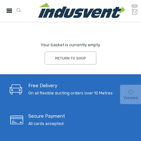
0
Your basket is currently empty.
RETURN TO SHOP
Free Delivery
On all flexible ducting orders over 10 Metres
Viewed
Secure Payment
All cards accepted