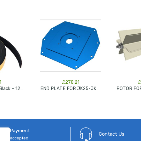
1
£
278.21
£
PVC Foam Tape Black – 12M Roll For Packing B Type Rotary Valve
END PLATE FOR JK25-JK150
cure Payment
Contact Us
 cards accepted