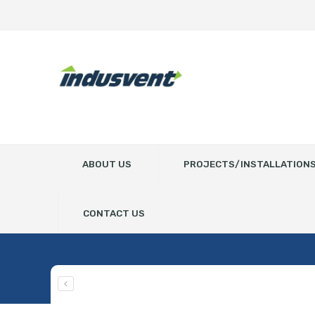
ABOUT US
PROJECTS/INSTALLATION
CONTACT US
JK50S-0.55kw ROTARY V
Home
Spare Parts