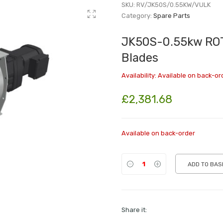
SKU:
RV/JK50S/0.55KW/VULK
Category:
Spare Parts
JK50S-0.55kw ROT
Blades
Availability:
Available on back-or
£
2,381.68
Available on back-order
ADD TO BAS
Share it: