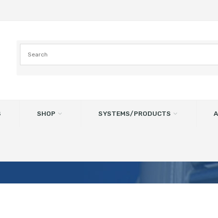
S
SHOP
SYSTEMS/PRODUCTS
A
ALVE RAL: 9006 Vulkanen Bla