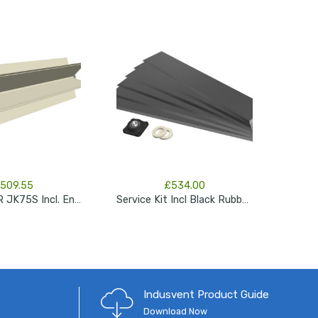
509.55
£
534.00
ROTOR FOR JK75S Incl. End Shaft
Service Kit Incl Black Rubber Blades, Seals & Bearing JK150s
Indusvent Product Guide
Download Now