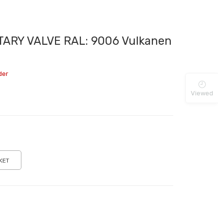
ARY VALVE RAL: 9006 Vulkanen
der
Viewed
KET