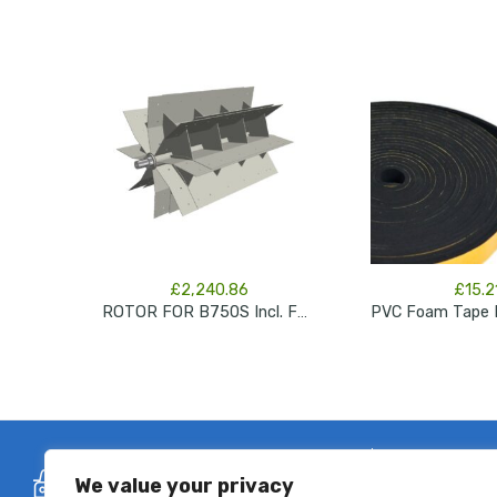
£
2,240.86
£
15.2
ROTOR FOR B750S Incl. Felt Rings + End Shaft
Free Delivery
Se
We value your privacy
On all flexible ducting orders over
All