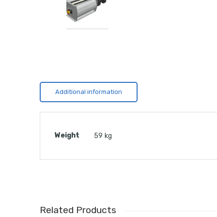
Additional information
Weight
59 kg
Related Products