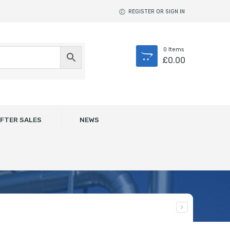
REGISTER OR SIGN IN
0
Items
£
0.00
FTER SALES
NEWS
des