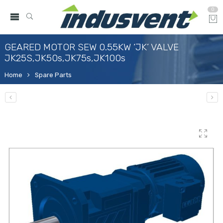
0
GEARED MOTOR SEW 0.55KW ‘JK’ VALVE
JK25S,JK50s,JK75s,JK100s
Home
Spare Parts