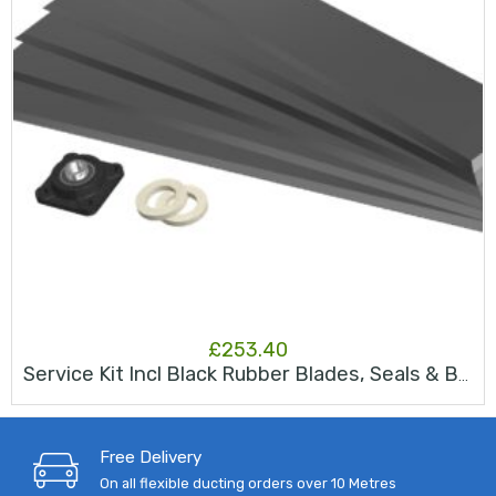
£
253.40
Service Kit Incl Black Rubber Blades, Seals & Bearing JK50s
Free Delivery
On all flexible ducting orders over 10 Metres