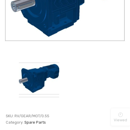
SKU:
RV/GEAR/MOT/0.55
Viewed
Category:
Spare Parts