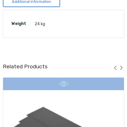
Additional information
Weight
24 kg
Related Products