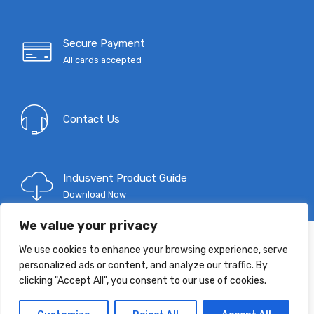
Secure Payment
All cards accepted
Contact Us
Indusvent Product Guide
Download Now
We value your privacy
We use cookies to enhance your browsing experience, serve
T: 0333 9967 333
personalized ads or content, and analyze our traffic. By
E:
mail@indusvent.com
clicking "Accept All", you consent to our use of cookies.
Company No: 01145685
©
Indusvent
2022 - All Right reserved!