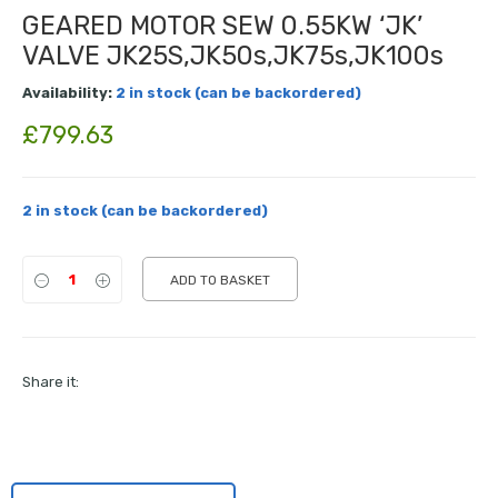
GEARED MOTOR SEW 0.55KW ‘JK’
VALVE JK25S,JK50s,JK75s,JK100s
Availability:
2 in stock (can be backordered)
£
799.63
2 in stock (can be backordered)
ADD TO BASKET
Share it: