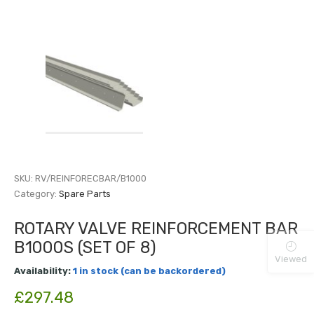
SKU:
RV/REINFORECBAR/B1000
Category:
Spare Parts
ROTARY VALVE REINFORCEMENT BAR
B1000S (SET OF 8)
Viewed
Availability:
1 in stock (can be backordered)
£
297.48