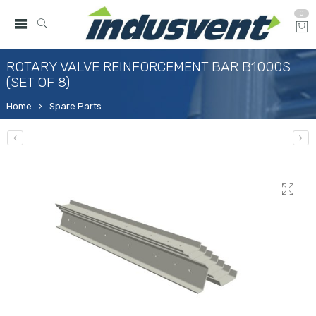
0
ROTARY VALVE REINFORCEMENT BAR B1000S
(SET OF 8)
Home
Spare Parts