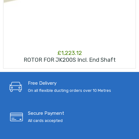
£
1,223.12
ROTOR FOR JK200S Incl. End Shaft
Free Delivery
On all flexible ducting orders over 10 Metres
Secure Payment
All cards accepted