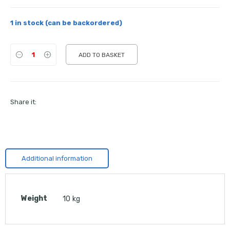
1 in stock (can be backordered)
ADD TO BASKET
Share it:
Additional information
Weight
10 kg