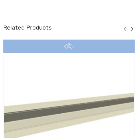
Related Products