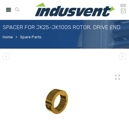
0
SPACER FOR JK25-JK100S ROTOR, DRIVE END
Home
Spare Parts