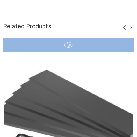
Related Products