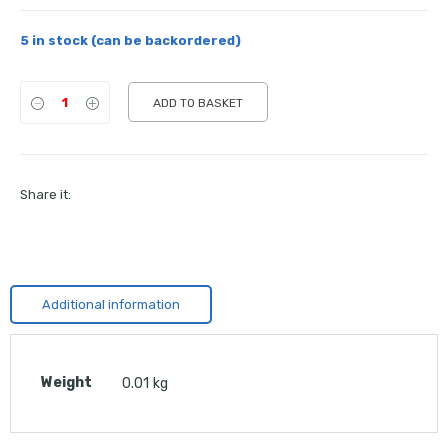
5 in stock (can be backordered)
ADD TO BASKET
Share it:
Additional information
Weight
0.01 kg