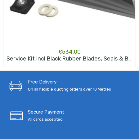
£
534.00
Service Kit Incl Black Rubber Blades, Seals & Bearing JK150s
Free Delivery
On all flexible ducting orders over 10 Metres
Secure Payment
All cards accepted