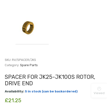
SKU:
RV/SPACER/JKS
Category:
Spare Parts
SPACER FOR JK25-JK100S ROTOR,
DRIVE END
Availability:
5 in stock (can be backordered)
Viewed
£
21.25