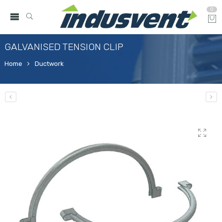
0
GALVANISED TENSION CLIP
Home
Ductwork