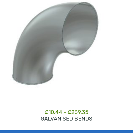
Price
£
10.44
–
£
239.35
GALVANISED BENDS
range:
£10.44