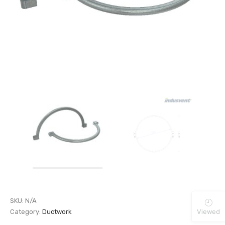
SKU:
N/A
Viewed
Category:
Ductwork