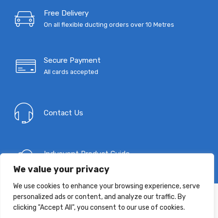
through
Free Delivery
On all flexible ducting orders over 10 Metres
£239.35
Secure Payment
All cards accepted
Contact Us
Indusvent Product Guide
Download Now
We value your privacy
We use cookies to enhance your browsing experience, serve
personalized ads or content, and analyze our traffic. By
clicking "Accept All", you consent to our use of cookies.
T: 0333 9967 333