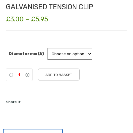
GALVANISED TENSION CLIP
Price
£
3.00
–
£
5.95
range:
£3.00
through
Diameter mm (A)
£5.95
ADD TO BASKET
Share it: