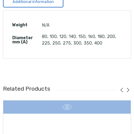
Additional information
Weight
N/A
80, 100, 120, 140, 150, 160, 180, 200,
Diameter
mm (A)
225, 250, 275, 300, 350, 400
Related Products