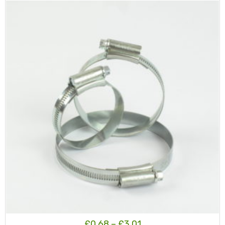
£183.50
Price
£
0.68
–
£
3.01