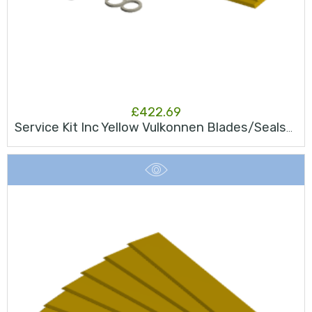
£
422.69
Service Kit Inc Yellow Vulkonnen Blades/Seals/Bearing JK50S