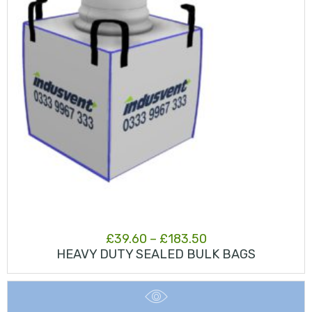
Price
£
39.60
–
£
183.50
HEAVY DUTY SEALED BULK BAGS
range:
£39.60
through