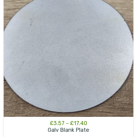
Price
£
3.57
–
£
17.40
Galv Blank Plate
range: