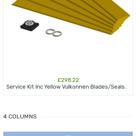
£
298.22
Service Kit Inc Yellow Vulkonnen Blades/Seals/Bearing JK25S
4 COLUMNS