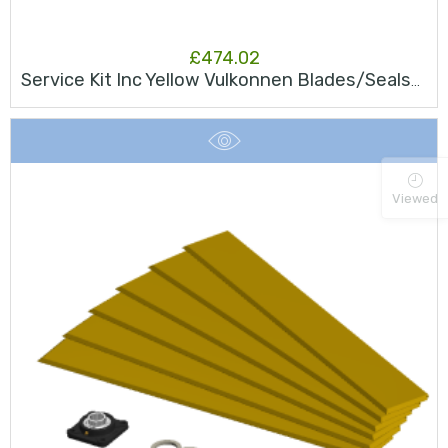
£
474.02
Service Kit Inc Yellow Vulkonnen Blades/Seals/Bearing JK75S
Viewed