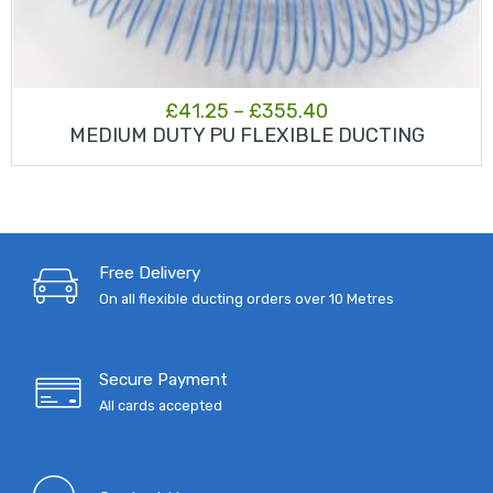
Price
£
41.25
–
£
355.40
MEDIUM DUTY PU FLEXIBLE DUCTING
range:
£41.25
through
£355.40
Free Delivery
On all flexible ducting orders over 10 Metres
Secure Payment
All cards accepted