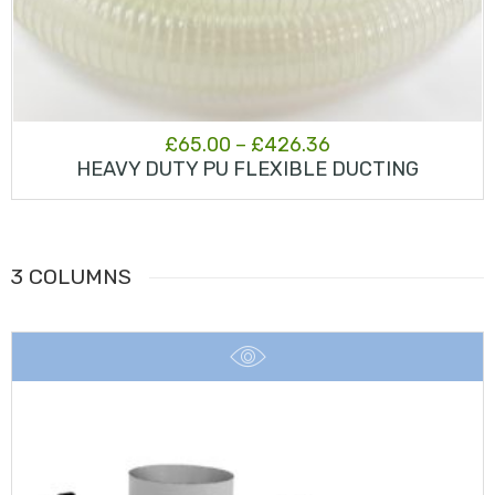
Price
£
65.00
–
£
426.36
HEAVY DUTY PU FLEXIBLE DUCTING
range:
£65.00
through
3 COLUMNS
£426.36