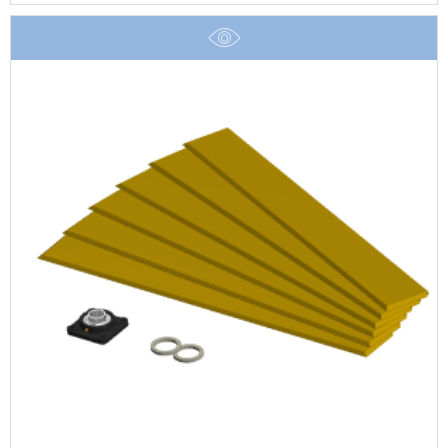
£3.57
through
£17.40