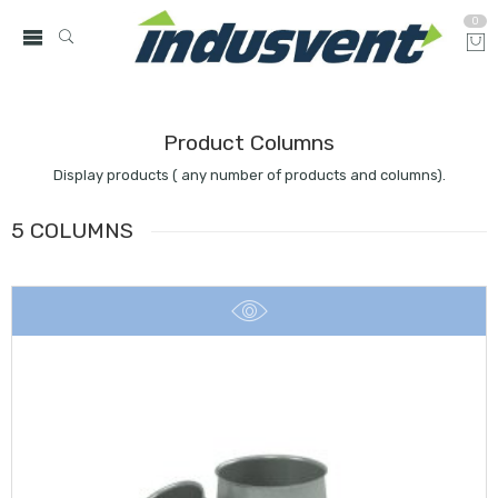
0
Product Columns
Display products ( any number of products and columns).
5 COLUMNS