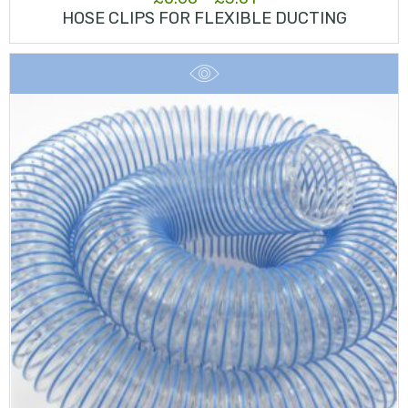
HOSE CLIPS FOR FLEXIBLE DUCTING
range:
£0.68
through
£3.01