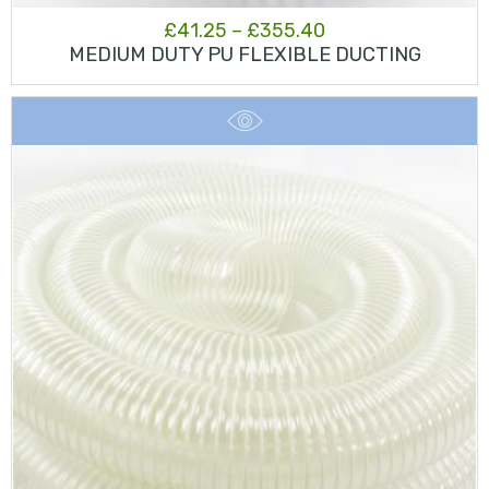
Price
£
41.25
–
£
355.40
MEDIUM DUTY PU FLEXIBLE DUCTING
range:
£41.25
through
£355.40