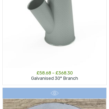
Price
£
58.68
–
£
368.30
Galvanised 30° Branch
range:
£58.68
through
£368.30