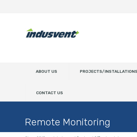
ABOUT US
PROJECTS/INSTALLATION
CONTACT US
Remote Monitoring
Home