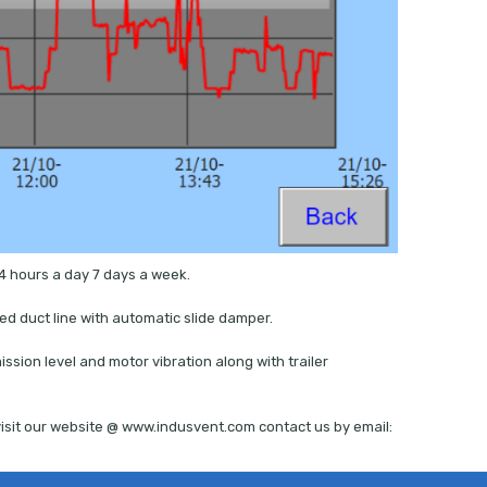
4 hours a day 7 days a week.
ed duct line with automatic slide damper.
ssion level and motor vibration along with trailer
isit our website @ www.indusvent.com contact us by email: