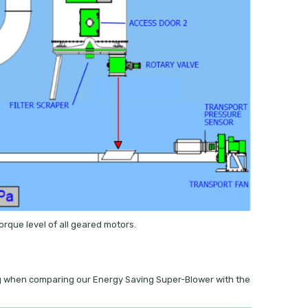
rque level of all geared motors.
ting when comparing our Energy Saving Super-Blower with the