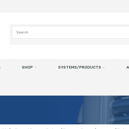
S
SHOP
SYSTEMS/PRODUCTS
A