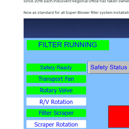
Since 2018 each Indusvent Regional Office has taken ownersh
Now as standard for all Super-Blower filter system installa