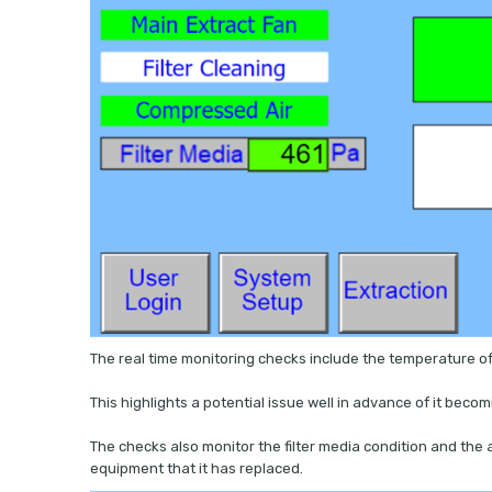
The real time monitoring checks include the temperature of
This highlights a potential issue well in advance of it beco
The checks also monitor the filter media condition and the 
equipment that it has replaced.