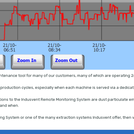
intenance tool for many of our customers, many of which are operating 2
g production cycles, especially when each machine is served via a dedicat
ditions to the Indusvent Remote Monitoring System are dust particulate emi
 and when.
ng System or one of the many extraction systems Indusvent offer, then v