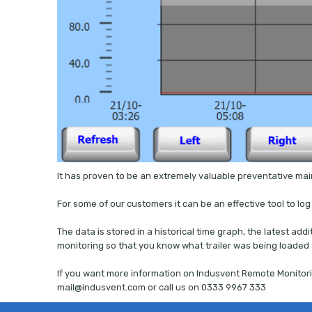
It has proven to be an extremely valuable preventative ma
For some of our customers it can be an effective tool to lo
The data is stored in a historical time graph, the latest ad
monitoring so that you know what trailer was being loaded
If you want more information on Indusvent Remote Monitori
mail@indusvent.com or call us on 0333 9967 333