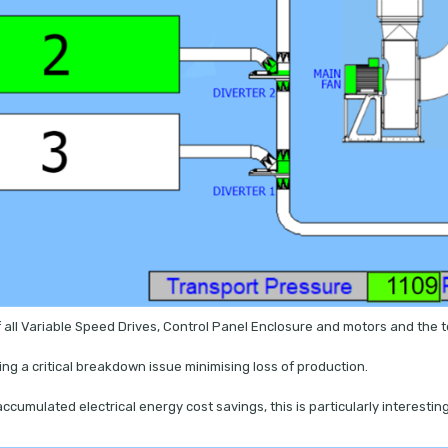
 all Variable Speed Drives, Control Panel Enclosure and motors and the to
ming a critical breakdown issue minimising loss of production.
accumulated electrical energy cost savings, this is particularly interes