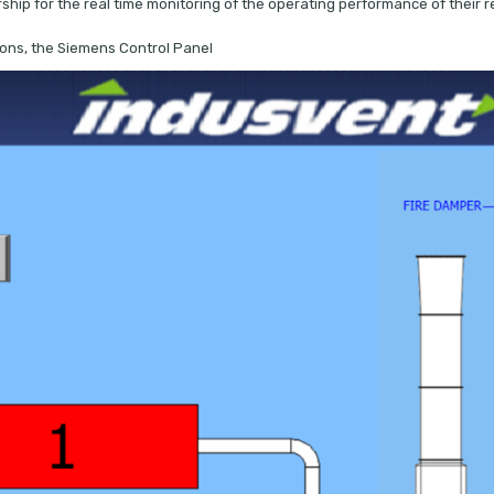
ip for the real time monitoring of the operating performance of their re
tions, the Siemens Control Panel