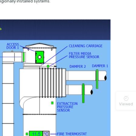
gionally installed systems.
Viewed