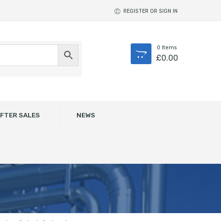
REGISTER OR SIGN IN
0
Items
£
0.00
FTER SALES
NEWS