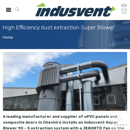
0
High Efficiency dust extraction Super Blower
Home
A leading manufacturer and supplier of uPVC panels and
composite doors in Cheshire installs an Indusvent Super
Viewed
Blower 90 – 5 extraction system with a JK80MTD fan on the