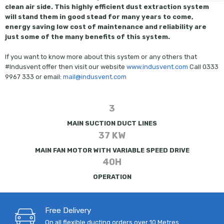
clean air side. This highly efficient dust extraction system
will stand them in good stead for many years to come,
energy saving low cost of maintenance and reliability are
just some of the many benefits of this system.
If you want to know more about this system or any others that
#Indusvent offer then visit our website
www.indusvent.com
Call 0333
9967 333 or email:
mail@indusvent.com
3
MAIN SUCTION DUCT LINES
37 KW
MAIN FAN MOTOR WITH VARIABLE SPEED DRIVE
40H
OPERATION
Free Delivery
On all flexible ducting orders over 10 Metres