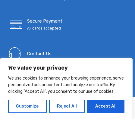
Secure Payment
All cards accepted
Contact Us
We value your privacy
We use cookies to enhance your browsing experience, serve
Indusvent Product Guide
personalized ads or content, and analyze our traffic. By
Download Now
clicking "Accept All", you consent to our use of cookies.
Customize
Reject All
Accept All
T: 0333 9967 333
E:
mail@indusvent.com
Company No: 01145685
©
Indusvent
2022 - All Right reserved!