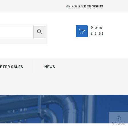
REGISTER OR SIGN IN
0
Items
£
0.00
FTER SALES
NEWS
Viewed