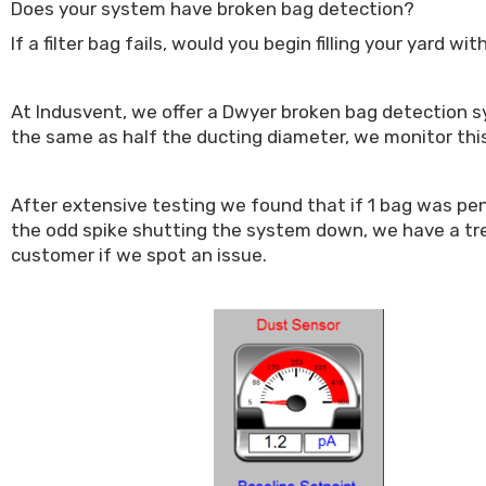
Does your system have broken bag detection?
If a filter bag fails, would you begin filling your yard 
At Indusvent, we offer a Dwyer broken bag detection sys
the same as half the ducting diameter, we monitor this
After extensive testing we found that if 1 bag was pene
the odd spike shutting the system down, we have a tre
customer if we spot an issue.