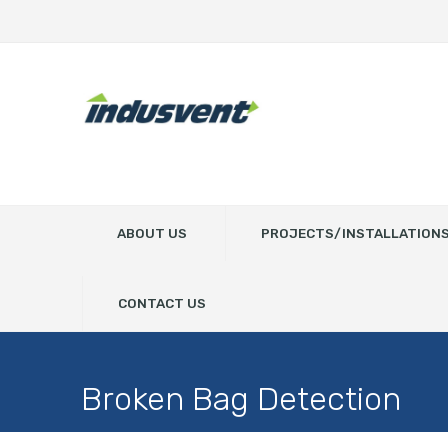
ABOUT US
PROJECTS/INSTALLATION
CONTACT US
Broken Bag Detection
Home