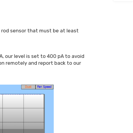
a rod sensor that must be at least
 our level is set to 400 pA to avoid
on remotely and report back to our