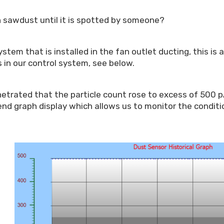
with sawdust until it is spotted by someone?
tem that is installed in the fan outlet ducting, this is 
 in our control system, see below.
trated that the particle count rose to excess of 500 pA,
nd graph display which allows us to monitor the conditi