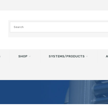
S
SHOP
SYSTEMS/PRODUCTS
A